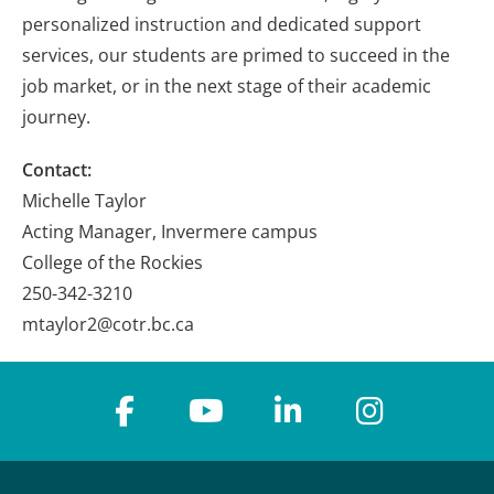
personalized instruction and dedicated support
services, our students are primed to succeed in the
job market, or in the next stage of their academic
journey.
Contact:
Michelle Taylor
Acting Manager, Invermere campus
College of the Rockies
250-342-3210
mtaylor2@cotr.bc.ca