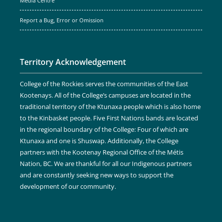
Media Centre
Report a Bug, Error or Omission
Territory Acknowledgement
College of the Rockies serves the communities of the East
Kootenays. All of the College’s campuses are located in the
traditional territory of the Ktunaxa people which is also home
to the Kinbasket people. Five First Nations bands are located
in the regional boundary of the College: Four of which are
Ktunaxa and one is Shuswap. Additionally, the College
partners with the Kootenay Regional Office of the Métis
Nation, BC. We are thankful for all our Indigenous partners
and are constantly seeking new ways to support the
development of our community.