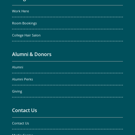
Work Here
Room Bookings
College Hair Salon
Alumni & Donors
Alumni
Alumni Perks
Giving
Contact Us
Contact Us