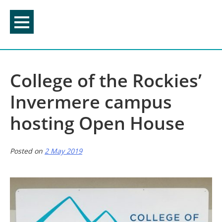
Skip
to
content
College of the Rockies’
Invermere campus
hosting Open House
Posted on
2 May 2019