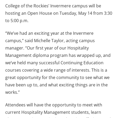
College of the Rockies’ Invermere campus will be
hosting an Open House on Tuesday, May 14 from 3:30
to 5:00 p.m.
“We’ve had an exciting year at the Invermere
campus,” said Michelle Taylor, acting campus
manager. “Our first year of our Hospitality
Management diploma program has wrapped up, and
we’ve held many successful Continuing Education
courses covering a wide range of interests. This is a
great opportunity for the community to see what we
have been up to, and what exciting things are in the
works.”
Attendees will have the opportunity to meet with
current Hospitality Management students, learn