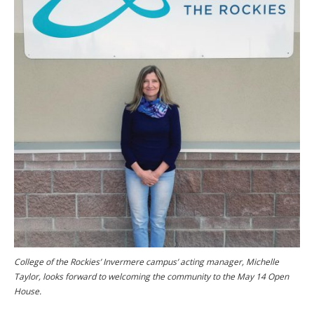
College of the Rockies’ Invermere campus’ acting manager, Michelle
Taylor, looks forward to welcoming the community to the May 14 Open
House.