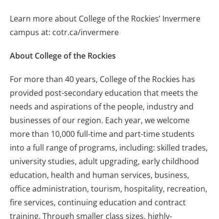
Learn more about College of the Rockies’ Invermere
campus at: cotr.ca/invermere
About College of the Rockies
For more than 40 years, College of the Rockies has
provided post-secondary education that meets the
needs and aspirations of the people, industry and
businesses of our region. Each year, we welcome
more than 10,000 full-time and part-time students
into a full range of programs, including: skilled trades,
university studies, adult upgrading, early childhood
education, health and human services, business,
office administration, tourism, hospitality, recreation,
fire services, continuing education and contract
training. Through smaller class sizes, highly-