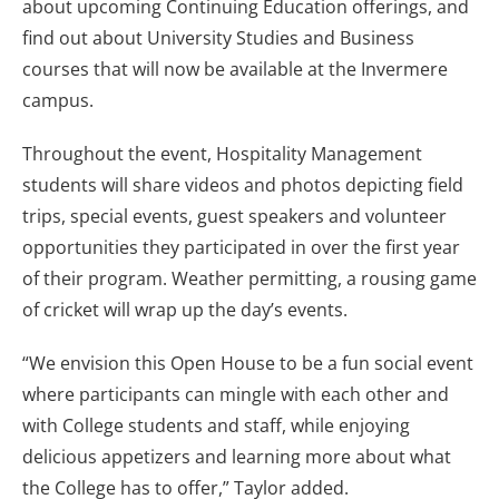
about upcoming Continuing Education offerings, and
find out about University Studies and Business
courses that will now be available at the Invermere
campus.
Throughout the event, Hospitality Management
students will share videos and photos depicting field
trips, special events, guest speakers and volunteer
opportunities they participated in over the first year
of their program. Weather permitting, a rousing game
of cricket will wrap up the day’s events.
“We envision this Open House to be a fun social event
where participants can mingle with each other and
with College students and staff, while enjoying
delicious appetizers and learning more about what
the College has to offer,” Taylor added.