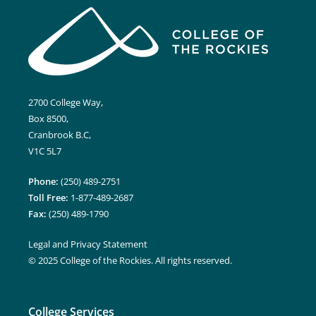
2700 College Way,
Box 8500,
Cranbrook B.C,
V1C 5L7
Phone:
(250) 489-2751
Toll Free:
1-877-489-2687
Fax:
(250) 489-1790
Legal and Privacy Statement
© 2025 College of the Rockies. All rights reserved.
College Services