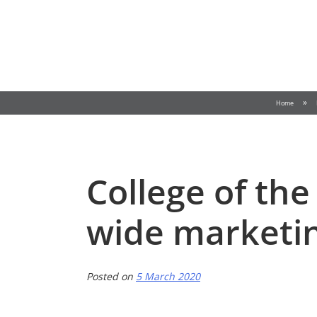
Skip
to
content
»
Home
College of the
wide marketin
Posted on
5 March 2020