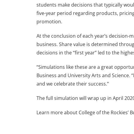
students make decisions that typically wou
five-year period regarding products, pricing
promotion.
At the conclusion of each year’s decision-m
business. Share value is determined through
decisions in the “first year” led to the high
“Simulations like these are a great opportun
Business and University Arts and Science. “
and we celebrate their success.”
The full simulation will wrap up in April 20
Learn more about College of the Rockies’ 