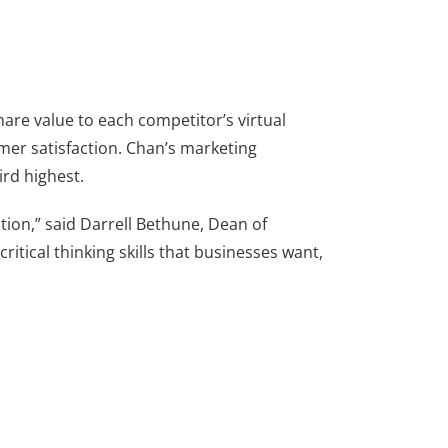
hare value to each competitor’s virtual
mer satisfaction. Chan’s marketing
ird highest.
ction,” said Darrell Bethune, Dean of
itical thinking skills that businesses want,