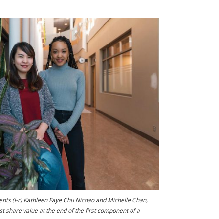
ents (l-r) Kathleen Faye Chu Nicdao and Michelle Chan,
est share value at the end of the first component of a