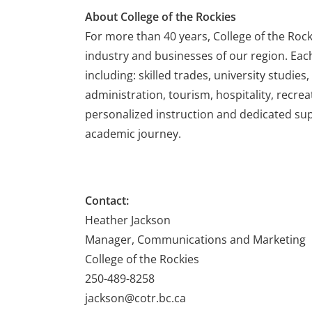
About College of the Rockies
For more than 40 years, College of the Roc
industry and businesses of our region. Eac
including: skilled trades, university studie
administration, tourism, hospitality, recrea
personalized instruction and dedicated supp
academic journey.
Contact:
Heather Jackson
Manager, Communications and Marketing
College of the Rockies
250-489-8258
jackson@cotr.bc.ca