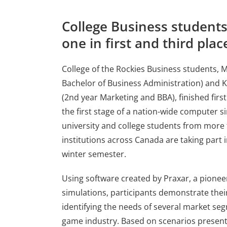
College Business students
one in first and third plac
College of the Rockies Business students, M
Bachelor of Business Administration) and 
(2nd year Marketing and BBA), finished first 
the first stage of a nation-wide computer s
university and college students from more
institutions across Canada are taking part 
winter semester.
Using software created by Praxar, a pioneer
simulations, participants demonstrate the
identifying the needs of several market se
game industry. Based on scenarios present