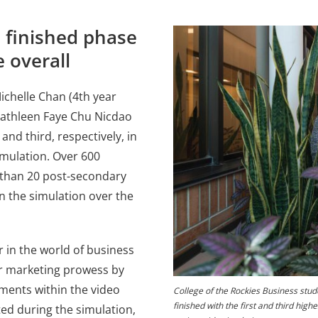
 finished phase
e overall
ichelle Chan (4th year
Kathleen Faye Chu Nicdao
and third, respectively, in
imulation. Over 600
 than 20 post-secondary
in the simulation over the
 in the world of business
ir marketing prowess by
gments within the video
College of the Rockies Business stud
finished with the first and third high
ed during the simulation,