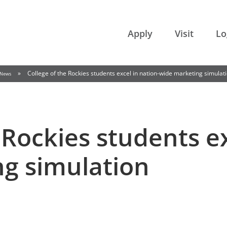
College of the Rockies
Apply
Visit
Lo
»
College of the Rockies students excel in nation-wide marketing simulat
News
 Rockies students ex
g simulation