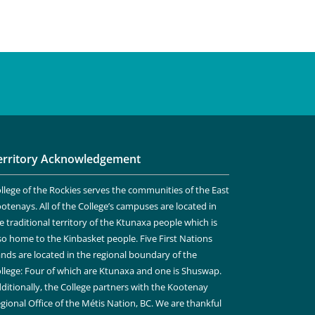
erritory Acknowledgement
llege of the Rockies serves the communities of the East
otenays. All of the College’s campuses are located in
e traditional territory of the Ktunaxa people which is
so home to the Kinbasket people. Five First Nations
nds are located in the regional boundary of the
llege: Four of which are Ktunaxa and one is Shuswap.
ditionally, the College partners with the Kootenay
gional Office of the Métis Nation, BC. We are thankful