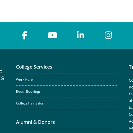
College Services
T
Work Here
Co
Ko
Room Bookings
th
al
College Hair Salon
ba
Co
Ad
Alumni & Donors
Re