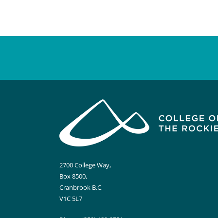
2700 College Way,
Box 8500,
Cranbrook B.C,
V1C 5L7