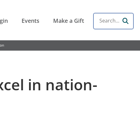
gin
Events
Make a Gift
Search
ion
cel in nation-