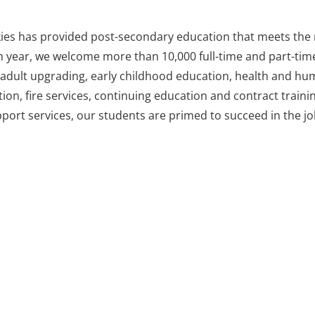
kies has provided post-secondary education that meets the 
h year, we welcome more than 10,000 full-time and part-time
s, adult upgrading, early childhood education, health and hu
tion, fire services, continuing education and contract trainin
ort services, our students are primed to succeed in the job