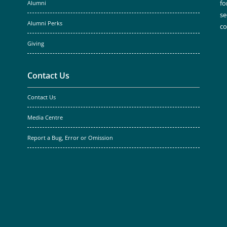
fo
Alumni
se
Alumni Perks
c
Giving
Contact Us
Contact Us
Media Centre
Report a Bug, Error or Omission