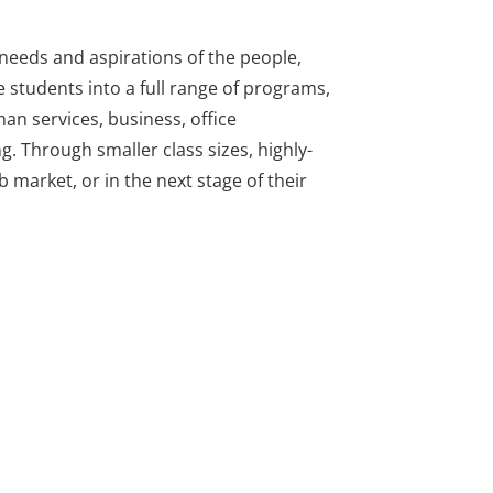
needs and aspirations of the people,
 students into a full range of programs,
man services, business, office
g. Through smaller class sizes, highly-
 market, or in the next stage of their