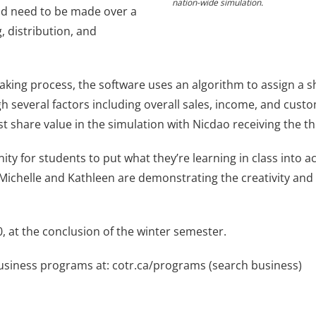
nation-wide simulation.
ld need to be made over a
, distribution, and
aking process, the software uses an algorithm to assign a s
 several factors including overall sales, income, and custo
est share value in the simulation with Nicdao receiving the th
ity for students to put what they’re learning in class into a
Michelle and Kathleen are demonstrating the creativity and cr
20, at the conclusion of the winter semester.
Business programs at: cotr.ca/programs (search business)