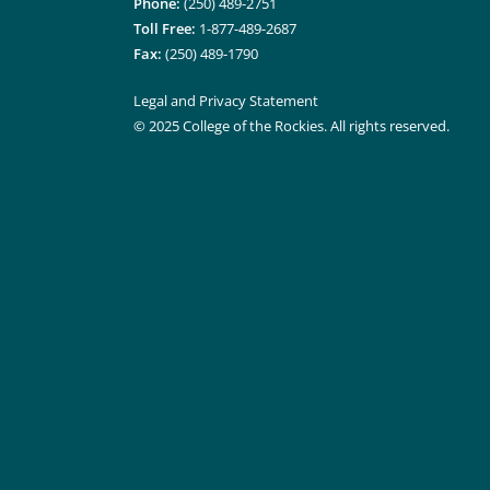
Phone:
(250) 489-2751
Toll Free:
1-877-489-2687
Fax:
(250) 489-1790
Legal and Privacy Statement
© 2025 College of the Rockies. All rights reserved.