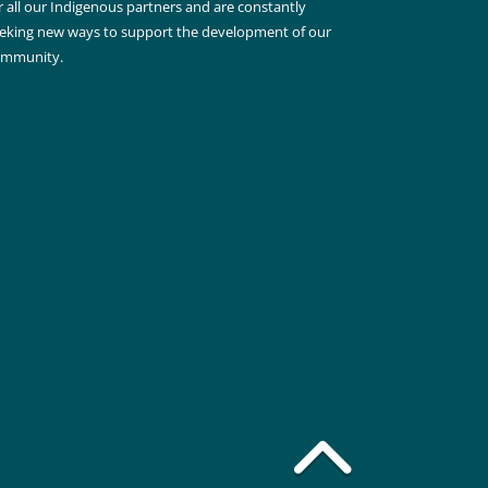
r all our Indigenous partners and are constantly
eking new ways to support the development of our
ommunity.