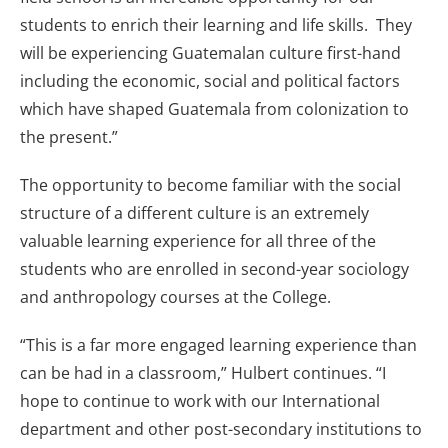
students to enrich their learning and life skills. They
will be experiencing Guatemalan culture first-hand
including the economic, social and political factors
which have shaped Guatemala from colonization to
the present.”
The opportunity to become familiar with the social
structure of a different culture is an extremely
valuable learning experience for all three of the
students who are enrolled in second-year sociology
and anthropology courses at the College.
“This is a far more engaged learning experience than
can be had in a classroom,” Hulbert continues. “I
hope to continue to work with our International
department and other post-secondary institutions to