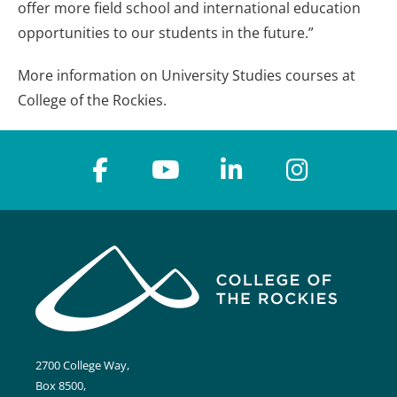
offer more field school and international education
opportunities to our students in the future.”
More information on University Studies courses at
College of the Rockies.
2700 College Way,
Box 8500,