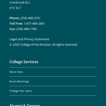
Cranbrook B.C,
V1C 5L7
Phone:
(250) 489-2751
Toll Free:
1-877-489-2687
Fax:
(250) 489-1790
Legal and Privacy Statement
© 2025 College of the Rockies. All rights reserved.
College Services
Work Here
Room Bookings
College Hair Salon
Alumni & Donors