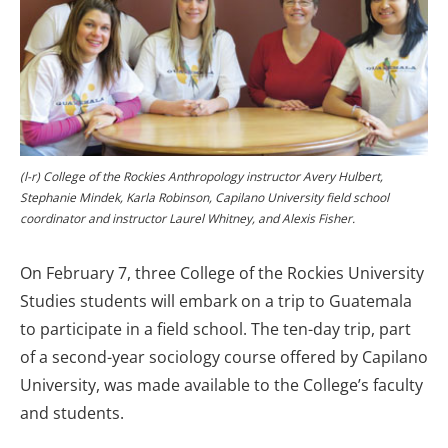
(l-r) College of the Rockies Anthropology instructor Avery Hulbert,
Stephanie Mindek, Karla Robinson, Capilano University field school
coordinator and instructor Laurel Whitney, and Alexis Fisher.
On February 7, three College of the Rockies University
Studies students will embark on a trip to Guatemala
to participate in a field school. The ten-day trip, part
of a second-year sociology course offered by Capilano
University, was made available to the College’s faculty
and students.