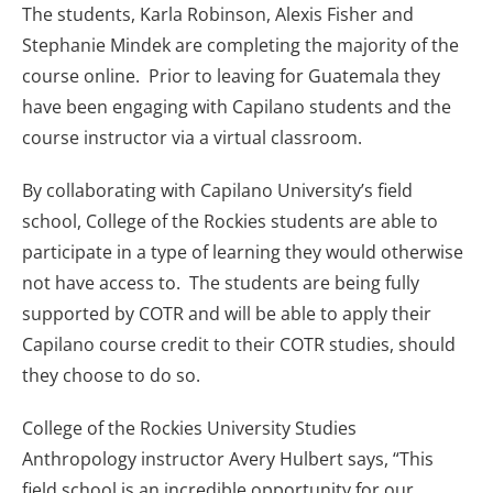
The students, Karla Robinson, Alexis Fisher and
Stephanie Mindek are completing the majority of the
course online. Prior to leaving for Guatemala they
have been engaging with Capilano students and the
course instructor via a virtual classroom.
By collaborating with Capilano University’s field
school, College of the Rockies students are able to
participate in a type of learning they would otherwise
not have access to. The students are being fully
supported by COTR and will be able to apply their
Capilano course credit to their COTR studies, should
they choose to do so.
College of the Rockies University Studies
Anthropology instructor Avery Hulbert says, “This
field school is an incredible opportunity for our