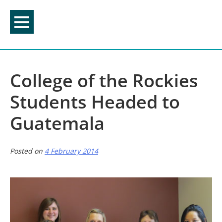
Skip
to
content
College of the Rockies
Students Headed to
Guatemala
Posted on
4 February 2014