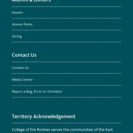
Alumni
Alumni Perks
Giving
Contact Us
Contact Us
Media Centre
Report a Bug, Error or Omission
Territory Acknowledgement
College of the Rockies serves the communities of the East