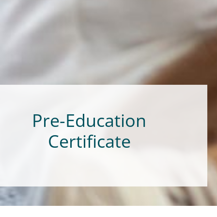
Pre-Education
Certificate