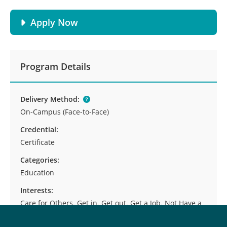
Apply Now
Program Details
Delivery Method:
On-Campus (Face-to-Face)
Credential:
Certificate
Categories:
Education
Interests:
Care for Others, Get in, Get out, Get a Job, Not Have a
Desk Job, Start or Run Your Own Business, Teach