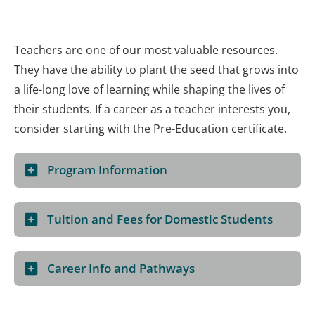
Teachers are one of our most valuable resources.
They have the ability to plant the seed that grows into
a life-long love of learning while shaping the lives of
their students. If a career as a teacher interests you,
consider starting with the Pre-Education certificate.
Program Information
Tuition and Fees for Domestic Students
Career Info and Pathways