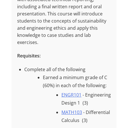
including a final written report and oral
presentation. This course will introduce
students to the concepts of sustainability
and engineering ethics and apply this
knowledge to case studies and lab
exercises.
Requisites:
Complete all of the following
Earned a minimum grade of
C
(60%)
in each of the following:
ENGR101
- Engineering
Design 1
(3)
MATH103
- Differential
Calculus
(3)