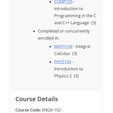
COMP105
-
Introduction to
Programming in the C
and C++ Language
(3)
Completed or concurrently
enrolled in:
MATH104
- Integral
Calculus
(3)
PHYS104
-
Introduction to
Physics 2
(3)
Course Details
Course Code:
ENGR-102