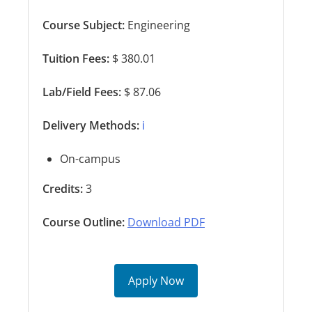
Course Subject:
Engineering
Tuition Fees:
$ 380.01
Lab/Field Fees:
$ 87.06
Delivery Methods:
ℹ️
On-campus
Credits:
3
Course Outline:
Download PDF
Apply Now