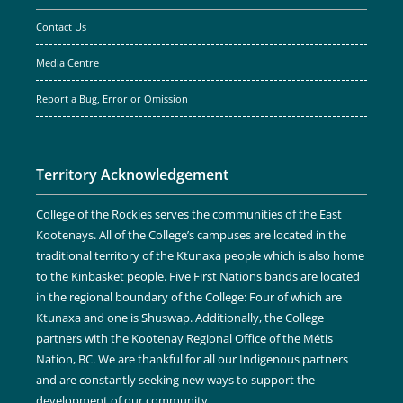
Contact Us
Media Centre
Report a Bug, Error or Omission
Territory Acknowledgement
College of the Rockies serves the communities of the East
Kootenays. All of the College’s campuses are located in the
traditional territory of the Ktunaxa people which is also home
to the Kinbasket people. Five First Nations bands are located
in the regional boundary of the College: Four of which are
Ktunaxa and one is Shuswap. Additionally, the College
partners with the Kootenay Regional Office of the Métis
Nation, BC. We are thankful for all our Indigenous partners
and are constantly seeking new ways to support the
development of our community.