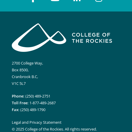
2700 College Way,
Box 8500,
Cranbrook B.C,
V1C 5L7
Phone:
(250) 489-2751
Toll Free:
1-877-489-2687
Fax:
(250) 489-1790
Legal and Privacy Statement
© 2025 College of the Rockies. All rights reserved.