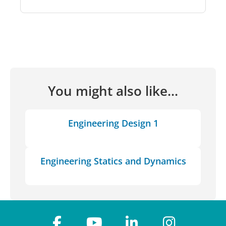
You might also like...
Engineering Design 1
Engineering Statics and Dynamics