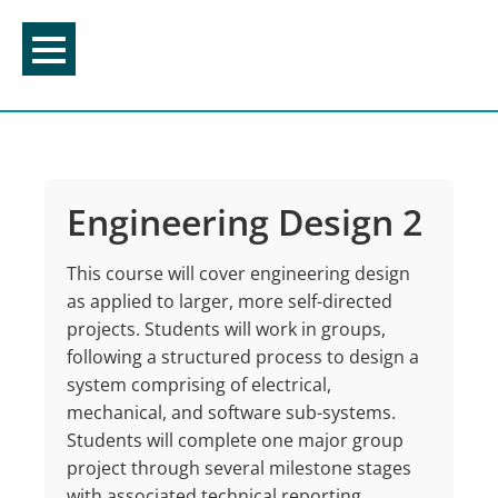
Skip
to
content
Engineering Design 2
This course will cover engineering design
as applied to larger, more self-directed
projects. Students will work in groups,
following a structured process to design a
system comprising of electrical,
mechanical, and software sub-systems.
Students will complete one major group
project through several milestone stages
with associated technical reporting,