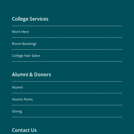
College Services
Work Here
Room Bookings
College Hair Salon
Alumni & Donors
Alumni
Alumni Perks
Giving
Contact Us