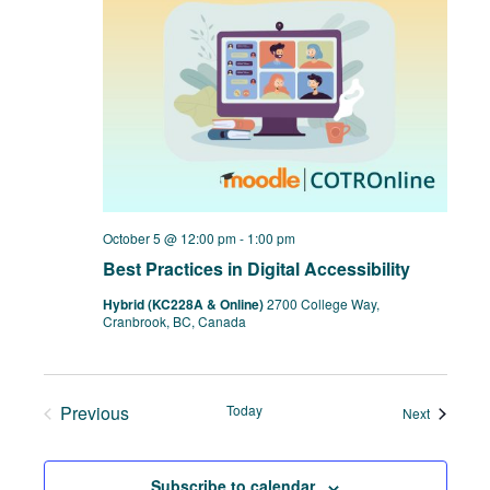
October 5 @ 12:00 pm
-
1:00 pm
Best Practices in Digital Accessibility
Hybrid (KC228A & Online)
2700 College Way,
Cranbrook, BC, Canada
Previous
Today
Events
Next
Events
Subscribe to calendar