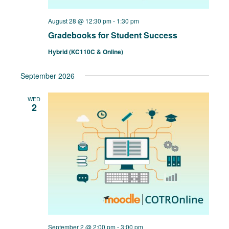
August 28 @ 12:30 pm
-
1:30 pm
Gradebooks for Student Success
Hybrid (KC110C & Online)
September 2026
WED
2
September 2 @ 2:00 pm
-
3:00 pm