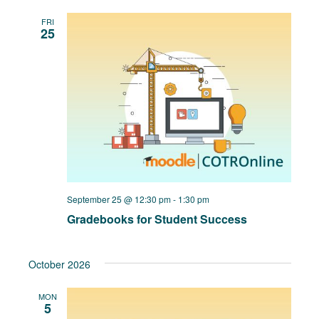
FRI
25
September 25 @ 12:30 pm
-
1:30 pm
Gradebooks for Student Success
October 2026
MON
5