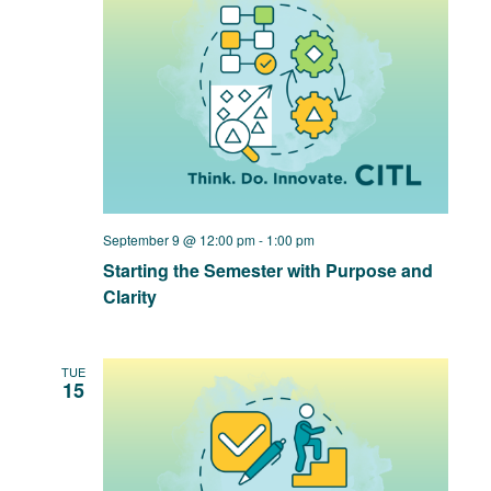
September 9 @ 12:00 pm
-
1:00 pm
Starting the Semester with Purpose and
Clarity
TUE
15