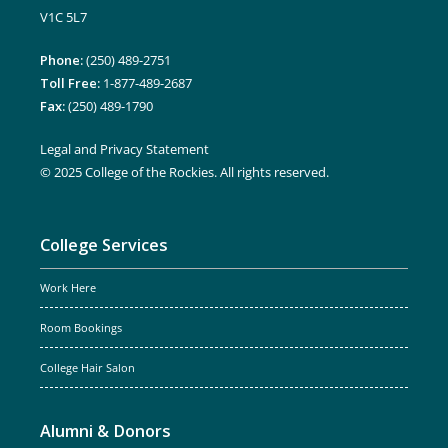
V1C 5L7
Phone:
(250) 489-2751
Toll Free:
1-877-489-2687
Fax:
(250) 489-1790
Legal and Privacy Statement
© 2025 College of the Rockies. All rights reserved.
College Services
Work Here
Room Bookings
College Hair Salon
Alumni & Donors