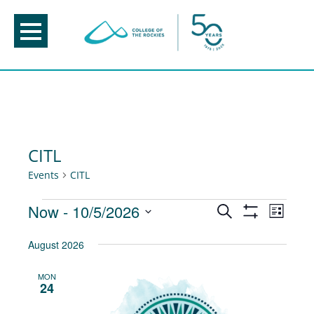
Skip
to
content
CITL
Events
CITL
Events
Events
Now
 - 
10/5/2026
Event
Search
List
Show
Views
Search
Select
Filters
August 2026
Navig
and
date.
Views
MON
24
Navigation