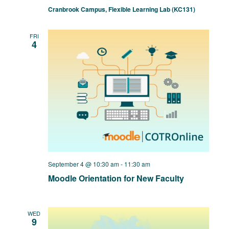
Cranbrook Campus, Flexible Learning Lab (KC131)
FRI
4
September 4 @ 10:30 am
-
11:30 am
Moodle Orientation for New Faculty
WED
9