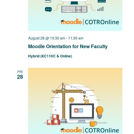
August 28 @ 10:30 am
-
11:30 am
Moodle Orientation for New Faculty
Hybrid (KC110C & Online)
FRI
28