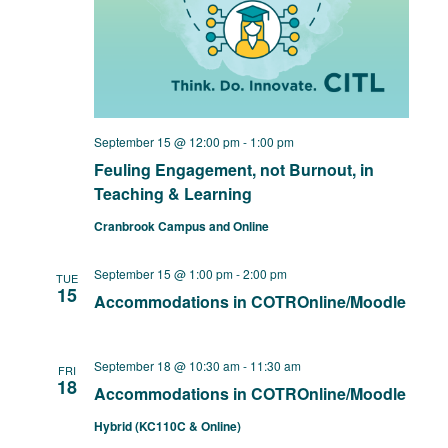
September 15 @ 12:00 pm
-
1:00 pm
Feuling Engagement, not Burnout, in
Teaching & Learning
Cranbrook Campus and Online
September 15 @ 1:00 pm
-
2:00 pm
TUE
15
Accommodations in COTROnline/Moodle
September 18 @ 10:30 am
-
11:30 am
FRI
18
Accommodations in COTROnline/Moodle
Hybrid (KC110C & Online)