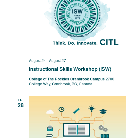
August 24
-
August 27
Instructional Skills Workshop (ISW)
College of The Rockies Cranbrook Campus
2700
College Way, Cranbrook, BC, Canada
FRI
28