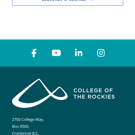
2700 College Way,
Box 8500,
Cranbrook B.C,