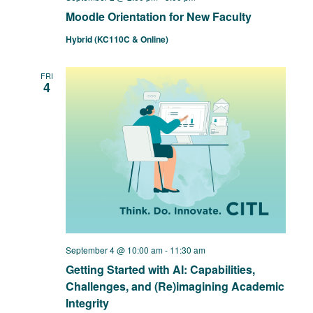
Moodle Orientation for New Faculty
Hybrid (KC110C & Online)
FRI
4
September 4 @ 10:00 am
-
11:30 am
Getting Started with AI: Capabilities,
Challenges, and (Re)imagining Academic
Integrity