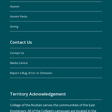
Alumni
Alumni Perks
Giving
Contact Us
Contact Us
Media Centre
Report a Bug, Error or Omission
Territory Acknowledgement
College of the Rockies serves the communities of the East
Kootenays. All of the College’s campuses are located in the