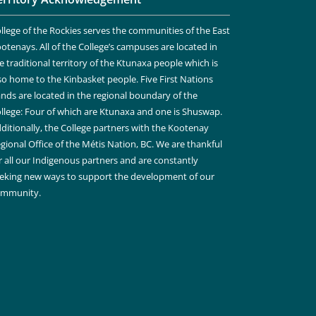
llege of the Rockies serves the communities of the East
otenays. All of the College’s campuses are located in
e traditional territory of the Ktunaxa people which is
so home to the Kinbasket people. Five First Nations
nds are located in the regional boundary of the
llege: Four of which are Ktunaxa and one is Shuswap.
ditionally, the College partners with the Kootenay
gional Office of the Métis Nation, BC. We are thankful
r all our Indigenous partners and are constantly
eking new ways to support the development of our
ommunity.