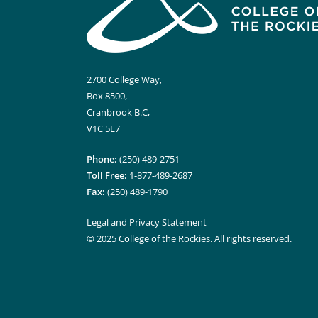
2700 College Way,
Box 8500,
Cranbrook B.C,
V1C 5L7
Phone:
(250) 489-2751
Toll Free:
1-877-489-2687
Fax:
(250) 489-1790
Legal and Privacy Statement
© 2025 College of the Rockies. All rights reserved.