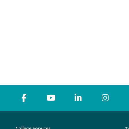
College Services
T