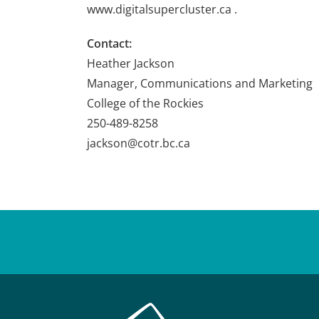
www.digitalsupercluster.ca .
Contact:
Heather Jackson
Manager, Communications and Marketing
College of the Rockies
250-489-8258
jackson@cotr.bc.ca