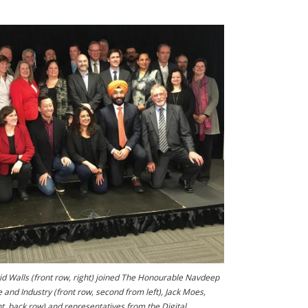
id Walls (front row, right) joined The Honourable Navdeep
e and Industry (front row, second from left), Jack Moes,
, back row),and representatives from the Digital