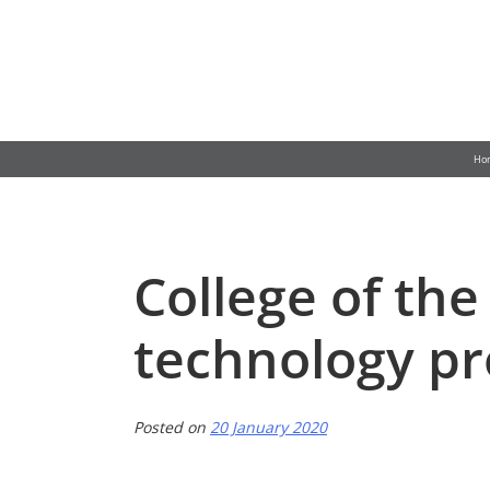
Skip
to
content
Ho
College of th
technology p
Posted on
20 January 2020