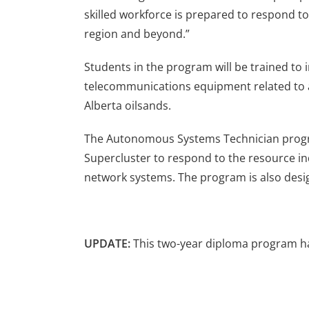
skilled workforce is prepared to respond t
region and beyond.”
Students in the program will be trained to i
telecommunications equipment related to a
Alberta oilsands.
The Autonomous Systems Technician progra
Supercluster to respond to the resource ind
network systems. The program is also desi
UPDATE:
This two-year diploma program 