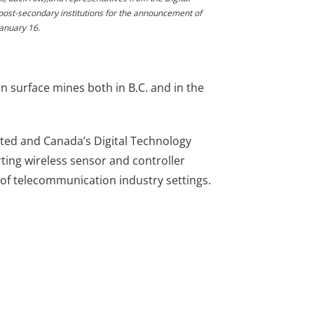
post-secondary institutions for the announcement of
January 16.
surface mines both in B.C. and in the
ed and Canada’s Digital Technology
rting wireless sensor and controller
of telecommunication industry settings.