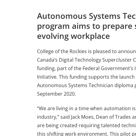
Autonomous Systems Tec
program aims to prepare 
evolving workplace
College of the Rockies is pleased to announce
Canada’s Digital Technology Supercluster 
funding, part of the Federal Government’s 
Initiative. This funding supports the launch
Autonomous Systems Technician diploma p
September 2020.
“We are living in a time when automation is
industry,” said Jack Moes, Dean of Trades 
are being created requiring talented technic
this shifting work environment. This pilot