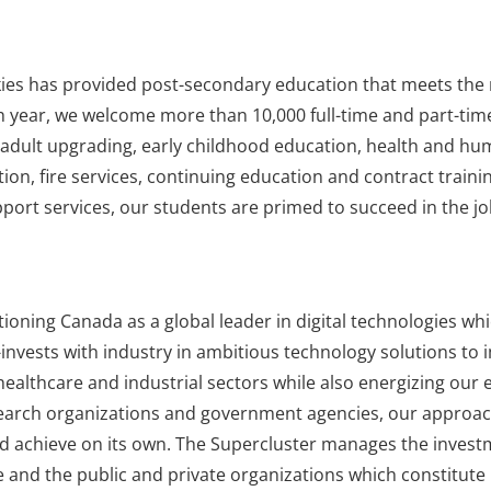
kies has provided post-secondary education that meets the 
h year, we welcome more than 10,000 full-time and part-time
s, adult upgrading, early childhood education, health and hu
tion, fire services, continuing education and contract trainin
ort services, our students are primed to succeed in the job
ioning Canada as a global leader in digital technologies whi
invests with industry in ambitious technology solutions to 
healthcare and industrial sectors while also energizing our
esearch organizations and government agencies, our approac
ld achieve on its own. The Supercluster manages the inves
ve and the public and private organizations which constitut