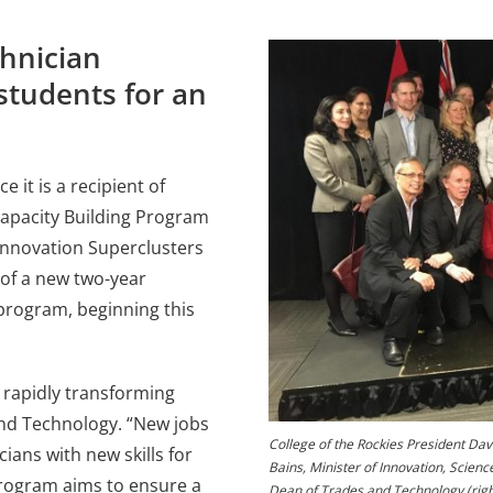
hnician
students for an
 it is a recipient of
Capacity Building Program
Innovation Superclusters
 of a new two-year
rogram, beginning this
 rapidly transforming
and Technology. “New jobs
College of the Rockies President Dav
ians with new skills for
Bains, Minister of Innovation, Scienc
 program aims to ensure a
Dean of Trades and Technology (right