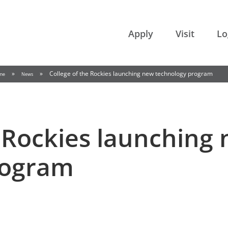
College of the Rockies
Apply
Visit
Lo
»
»
College of the Rockies launching new technology program
me
News
e Rockies launching
rogram