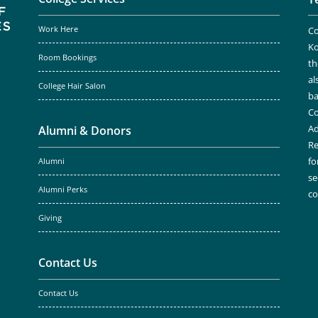
Work Here
Co
Ko
Room Bookings
th
al
College Hair Salon
ba
Co
Ad
Alumni & Donors
Re
fo
Alumni
se
Alumni Perks
c
Giving
Contact Us
Contact Us