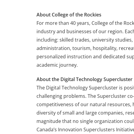
About College of the Rockies
For more than 40 years, College of the Roc
industry and businesses of our region. Eac
including: skilled trades, university studie
administration, tourism, hospitality, recrea
personalized instruction and dedicated supp
academic journey.
About the Digital Technology Supercluster
The Digital Technology Supercluster is posit
challenging problems. The Supercluster co-
competitiveness of our natural resources, 
diversity of small and large companies, r
magnitude that no single organization cou
Canada’s Innovation Superclusters Initiati