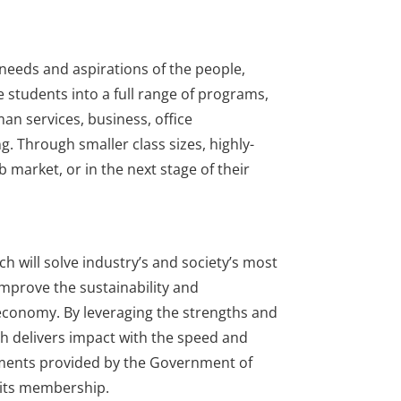
needs and aspirations of the people,
 students into a full range of programs,
man services, business, office
g. Through smaller class sizes, highly-
 market, or in the next stage of their
ch will solve industry’s and society’s most
improve the sustainability and
 economy. By leveraging the strengths and
h delivers impact with the speed and
tments provided by the Government of
e its membership.