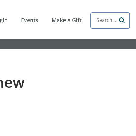
gin
Events
Make a Gift
Search
 new