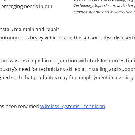
o emerging needs in our
Technology Supercluster, and other 
supercluster projects in Vancouver, 
nstall, maintain and repair
utonomous heavy vehicles and the sensor networks used in 
m was developed in conjunction with Teck Resources Limit
ustry’s need for technicians skilled at installing and suppo
gned such that graduates may find employment in a variety 
has been renamed
Wireless Systems Technician
.