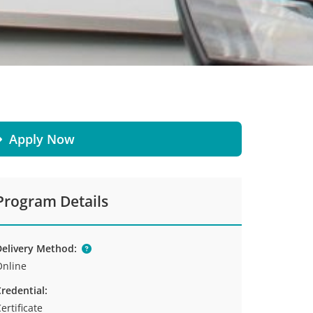
Apply Now
Program Details
elivery Method:
Online
redential:
ertificate