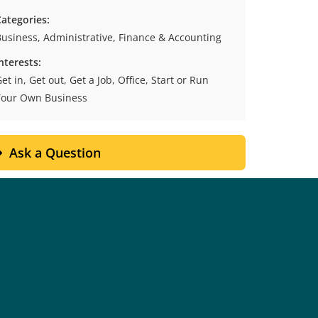
ategories:
usiness, Administrative, Finance & Accounting
nterests:
et in, Get out, Get a Job, Office, Start or Run
Your Own Business
Ask a Question
Contact Details
Cranbrook
700 College Way,
ox 8500, Cranbrook, BC, V1C 5L7