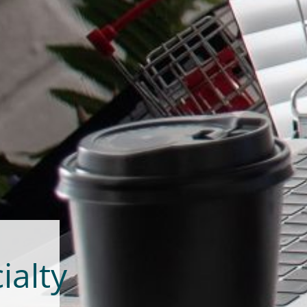
ialty