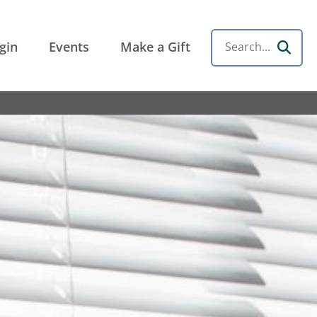
gin
Events
Make a Gift
Search