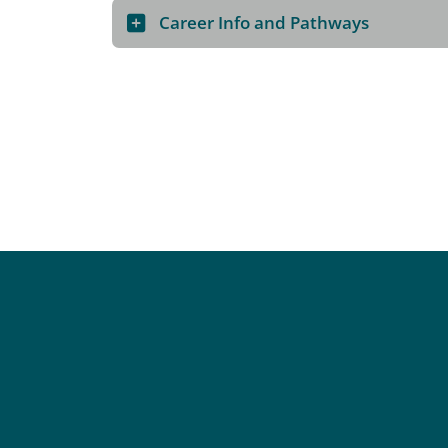
Career Info and Pathways