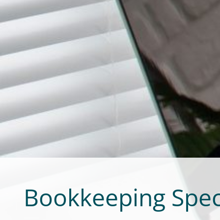
Bookkeeping Spec