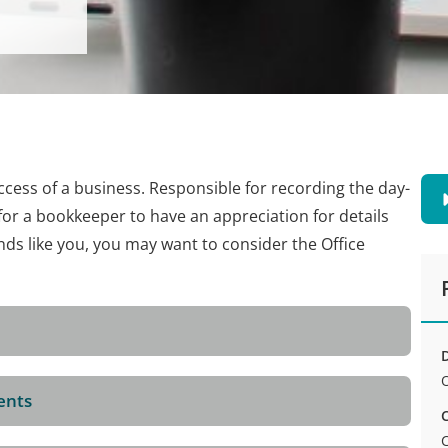
ccess of a business. Responsible for recording the day-
t for a bookkeeper to have an appreciation for details
nds like you, you may want to consider the Office
D
ents
C
C