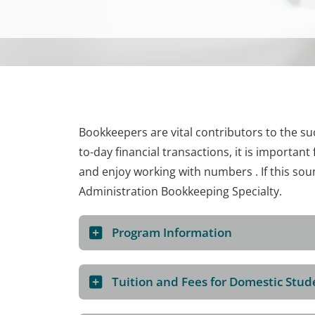
Bookkeepers are vital contributors to the su
to-day financial transactions, it is importan
and enjoy working with numbers . If this sou
Administration Bookkeeping Specialty.
Program Information
Tuition and Fees for Domestic Stud