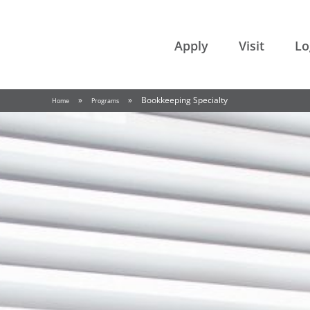
College of the Rockies
Apply
Visit
Lo
»
»
Bookkeeping Specialty
Home
Programs