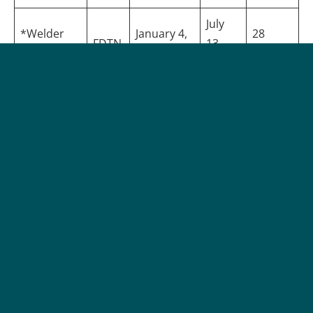
July
*Welder
January 4,
28
FDTN
13,
Foundation
2028
Weeks
2028
*Projected | All dates subject to change |
Apply Now
Program Details
Delivery Method:
On-Campus (Face-to-Face), Online