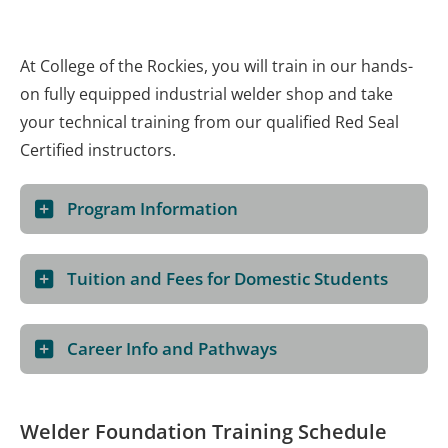
At College of the Rockies, you will train in our hands-
on fully equipped industrial welder shop and take
your technical training from our qualified Red Seal
Certified instructors.
Program Information
Tuition and Fees for Domestic Students
Career Info and Pathways
Welder Foundation Training Schedule