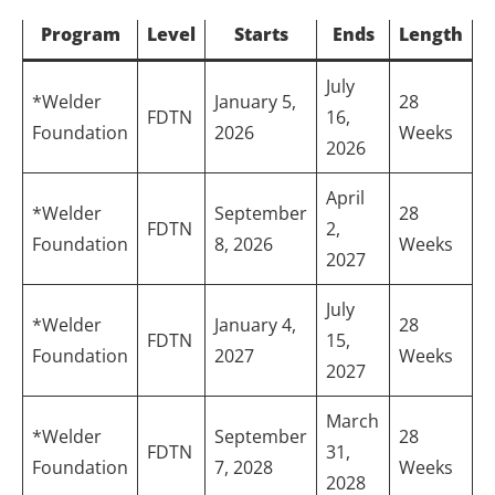
Program
Level
Starts
Ends
Length
July
*Welder
January 5,
28
FDTN
16,
Foundation
2026
Weeks
2026
April
*Welder
September
28
FDTN
2,
Foundation
8, 2026
Weeks
2027
July
*Welder
January 4,
28
FDTN
15,
Foundation
2027
Weeks
2027
March
*Welder
September
28
FDTN
31,
Foundation
7, 2028
Weeks
2028