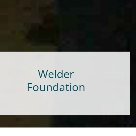
Welder
Foundation