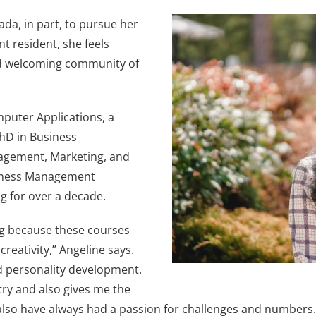
ada, in part, to pursue her
t resident, she feels
and welcoming community of
mputer Applications, a
PhD in Business
nagement, Marketing, and
siness Management
g for over a decade.
g because these courses
reativity,” Angeline says.
nd personality development.
ry and also gives me the
 also have always had a passion for challenges and numbers. I