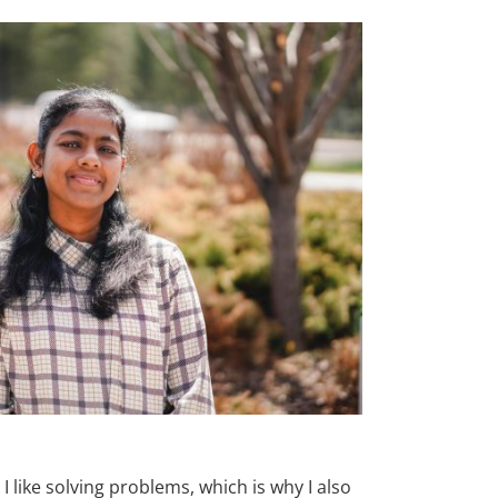
 like solving problems, which is why I also