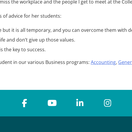
miss the workplace and the people I get to meet at the Coll
 of advice for her students:
life but it is all temporary, and you can overcome them with 
ife and don’t give up those values.
s the key to success.
tudent in our various Business programs:
Accounting
,
Gener