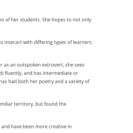
es of her students. She hopes to not only
 interact with differing types of learners
er as an outspoken extrovert, she sees
di fluently, and has intermediate or
has had both her poetry and a variety of
iliar territory, but found the
ls and have been more creative in