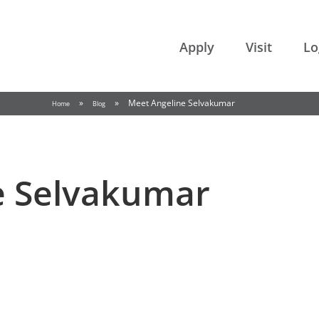
College of the Rockies
Apply
Visit
Lo
»
»
Meet Angeline Selvakumar
Home
Blog
e Selvakumar