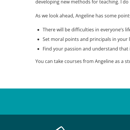
developing new methods for teaching. I do 
As we look ahead, Angeline has some points
There will be difficulties in everyone’s 
Set moral points and principals in your l
Find your passion and understand that i
You can take courses from Angeline as a s