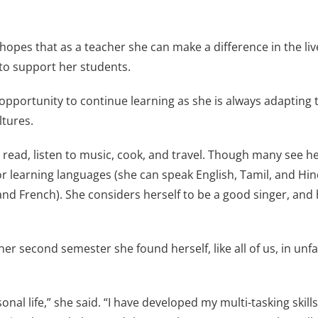
opes that as a teacher she can make a difference in the liv
to support her students.
opportunity to continue learning as she is always adapting to
ltures.
 read, listen to music, cook, and travel. Though many see h
or learning languages (she can speak English, Tamil, and Hin
d French). She considers herself to be a good singer, and 
second semester she found herself, like all of us, in unfam
nal life,” she said. “I have developed my multi-tasking skil