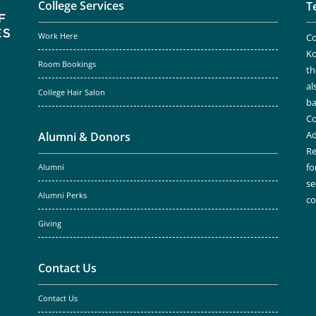
College Services
T
Work Here
Co
Ko
Room Bookings
th
al
College Hair Salon
ba
Co
Ad
Alumni & Donors
Re
fo
Alumni
se
Alumni Perks
c
Giving
Contact Us
Contact Us