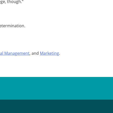
ege, though.”
determination.
al Management
, and
Marketing
.