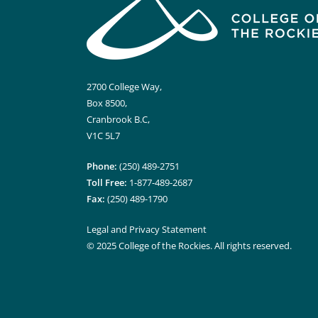
2700 College Way,
Box 8500,
Cranbrook B.C,
V1C 5L7
Phone:
(250) 489-2751
Toll Free:
1-877-489-2687
Fax:
(250) 489-1790
Legal and Privacy Statement
© 2025 College of the Rockies. All rights reserved.