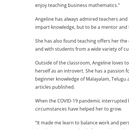
enjoy teaching business mathematics.”
Angeline has always admired teachers and h
impart knowledge, but to be a mentor and 
She has also found teaching offers her the 
and with students from a wide variety of cu
Outside of the classroom, Angeline loves to
herself as an introvert. She has a passion f
beginner knowledge of Malayalam, Telugu an
articles published.
When the COVID-19 pandemic interrupted her 
circumstances have helped her to grow.
“It made me learn to balance work and perso