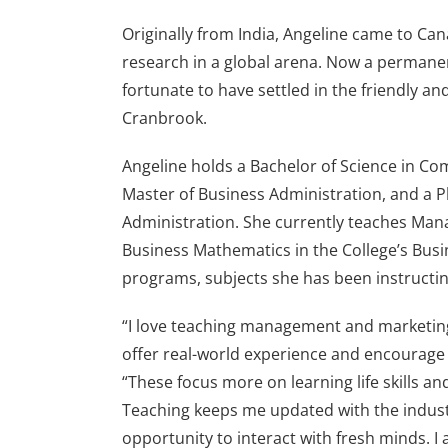
Originally from India, Angeline came to Can
research in a global arena. Now a permanen
fortunate to have settled in the friendly 
Cranbrook.
Angeline holds a Bachelor of Science in Co
Master of Business Administration, and a 
Administration. She currently teaches Ma
Business Mathematics in the College’s Bu
programs, subjects she has been instructin
“I love teaching management and marketin
offer real-world experience and encourage c
“These focus more on learning life skills a
Teaching keeps me updated with the indust
opportunity to interact with fresh minds. I