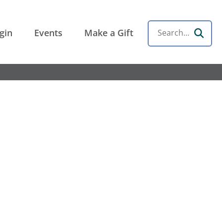
gin
Events
Make a Gift
Search