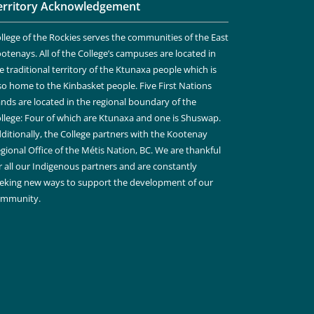
erritory Acknowledgement
llege of the Rockies serves the communities of the East
otenays. All of the College’s campuses are located in
e traditional territory of the Ktunaxa people which is
so home to the Kinbasket people. Five First Nations
nds are located in the regional boundary of the
llege: Four of which are Ktunaxa and one is Shuswap.
ditionally, the College partners with the Kootenay
gional Office of the Métis Nation, BC. We are thankful
r all our Indigenous partners and are constantly
eking new ways to support the development of our
ommunity.