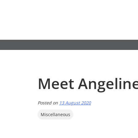
Skip
to
content
Meet Angelin
Posted on
13 August 2020
Miscellaneous