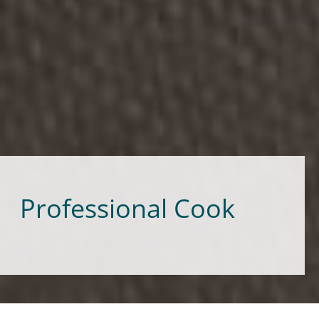
Professional Cook