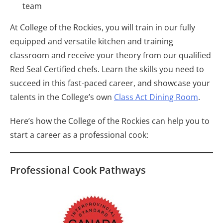
team
At College of the Rockies, you will train in our fully
equipped and versatile kitchen and training
classroom and receive your theory from our qualified
Red Seal Certified chefs. Learn the skills you need to
succeed in this fast-paced career, and showcase your
talents in the College’s own
Class Act Dining Room
.
Here’s how the College of the Rockies can help you to
start a career as a professional cook:
Professional Cook Pathways