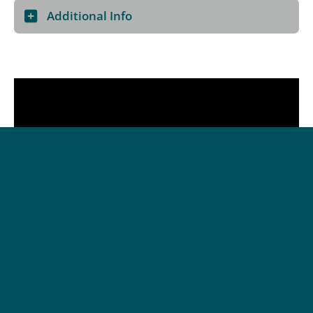
Additional Info