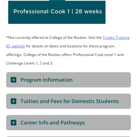
*Not currently offered at College of the Rockies. Visit the
Trades Training
BC website
for details on dates and locations for these program
offerings.
College of the Rockies offers Professional Cook Level 1 and
Challenge Levels 1, 2 and 3.
Program Information
Tuition and Fees for Domestic Students
Career Info and Pathways