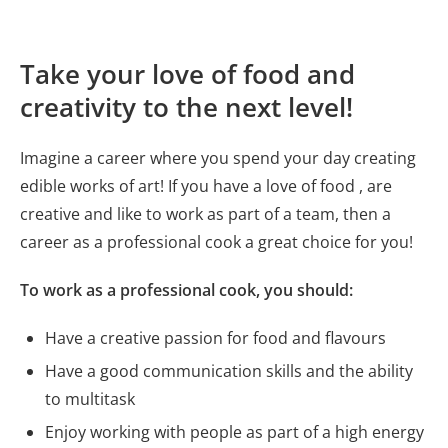
Take your love of food and
creativity to the next level!
Imagine a career where you spend your day creating
edible works of art! If you have a love of food , are
creative and like to work as part of a team, then a
career as a professional cook a great choice for you!
To work as a professional cook, you should:
Have a creative passion for food and flavours
Have a good communication skills and the ability
to multitask
Enjoy working with people as part of a high energy