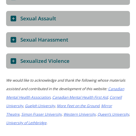
Sexual Assault
Sexual Harassment
Sexualized Violence
We would like to acknowledge and thank the following whose materials
assisted and contributed in the development of this website:
Canadian
Mental Health Association
,
Canadian Mental Health First Aid
,
Cornell
University
,
Guelph University
,
More Feet on the Ground
,
Mirror
Theatre
,
Simon Fraser University
,
Western University
,
Queen’s University
,
University of Lethbridge
.