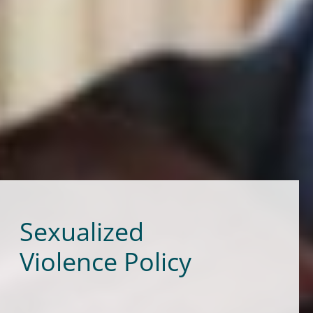
Sexualized
Violence Policy