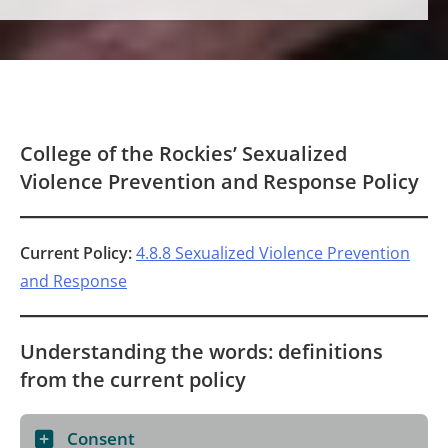
College of the Rockies’ Sexualized
Violence Prevention and Response Policy
Current Policy:
4.8.8 Sexualized Violence Prevention
and Response
Understanding the words: definitions
from the current policy
Consent